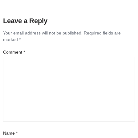
Leave a Reply
Your email address will not be published.
Required fields are
marked
*
Comment
*
Name
*