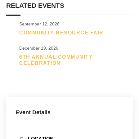
RELATED EVENTS
September 12, 2026
COMMUNITY RESOURCE FAIR
December 19, 2026
6TH ANNUAL COMMUNITY
CELEBRATION
Event Details
LOCATION