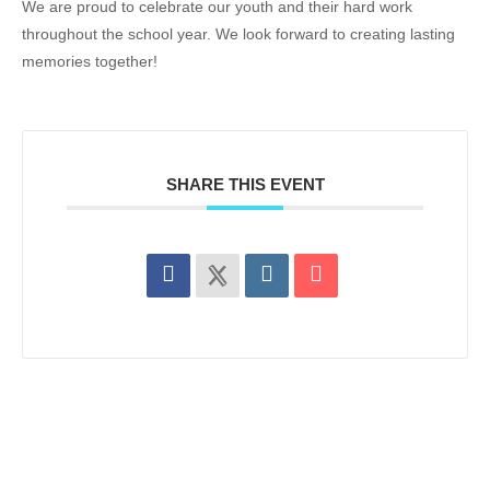
We are proud to celebrate our youth and their hard work
throughout the school year. We look forward to creating lasting
memories together!
SHARE THIS EVENT