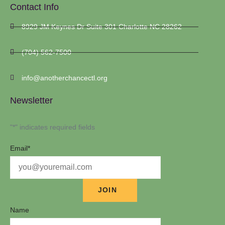
Contact Info
8929 JM Keynes Dr Suite 301 Charlotte NC 28262
(704) 562-7500
info@anotherchancectl.org
Newsletter
"
*
" indicates required fields
Email
*
Name