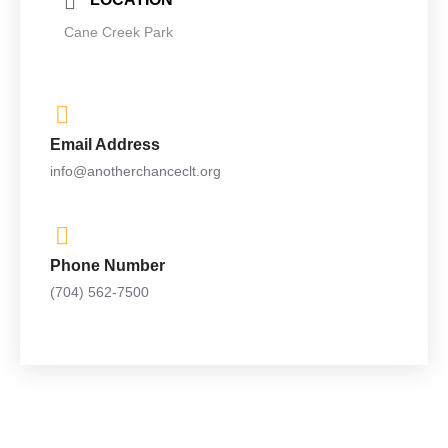
Cane Creek Park
Email Address
info@anotherchanceclt.org
Phone Number
(704) 562-7500