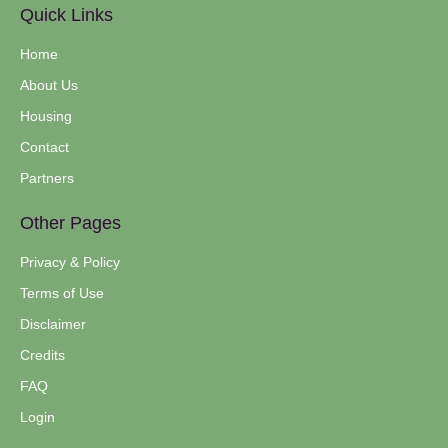
Quick Links
Home
About Us
Housing
Contact
Partners
Other Pages
Privacy & Policy
Terms of Use
Disclaimer
Credits
FAQ
Login