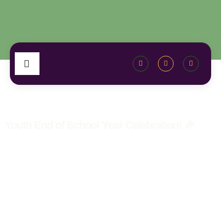
Youth End of School Year Celebration! 🎉