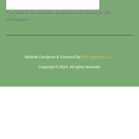
This field is for validation purposes and should be left
unchanged.
Website Designed & Powered By
OYP Services, LLC.
Copyright © 2024. All rights reserved.