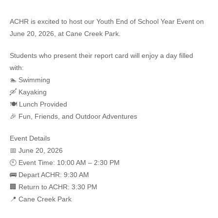
ACHR is excited to host our
Youth End of School Year Event
on
June 20, 2026
, at
Cane Creek Park
.
Students who present their report card will enjoy a day filled
with:
🏊 Swimming
🛶 Kayaking
🍽️ Lunch Provided
🎉 Fun, Friends, and Outdoor Adventures
Event Details
📅 June 20, 2026
🕙 Event Time: 10:00 AM – 2:30 PM
🚌 Depart ACHR: 9:30 AM
🏢 Return to ACHR: 3:30 PM
📍 Cane Creek Park