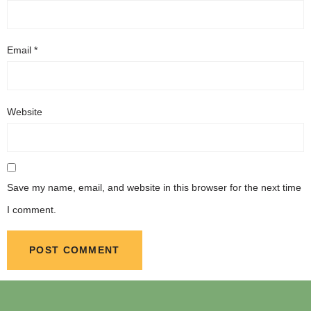
Email
*
Website
Save my name, email, and website in this browser for the next time
I comment.