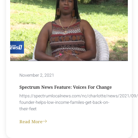
November 2, 2021
Spectrum News Feature: Voices For Change
https://spectrumlocalnews.com/nc/charlotte/news/2021/09/
founder-helps-low-income-familes-get-back-on-
their-feet
Read More