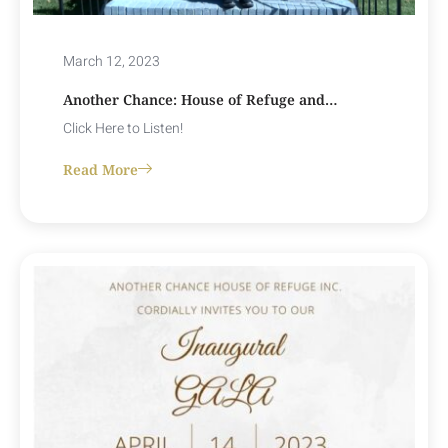
March 12, 2023
Another Chance: House of Refuge and…
Click Here to Listen!
Read More