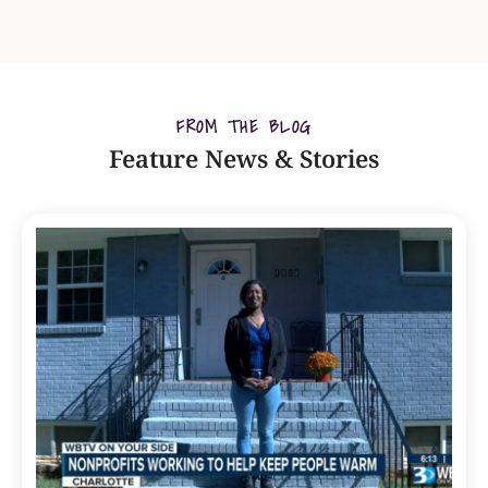
FROM THE BLOG
Feature News & Stories