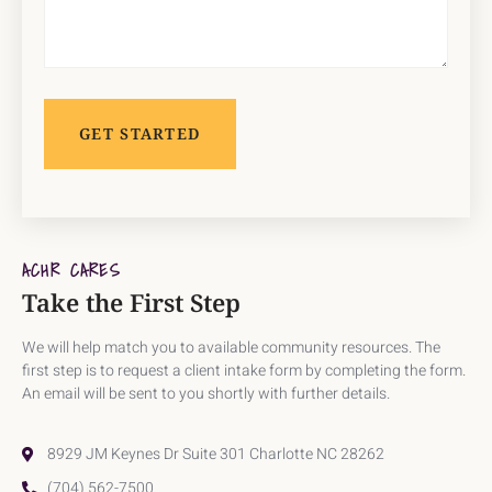
ACHR CARES
Take the First Step
We will help match you to available community resources. The
first step is to request a client intake form by completing the form.
An email will be sent to you shortly with further details.
8929 JM Keynes Dr Suite 301 Charlotte NC 28262
(704) 562-7500