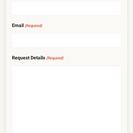
Email
(Required)
Request Details
(Required)