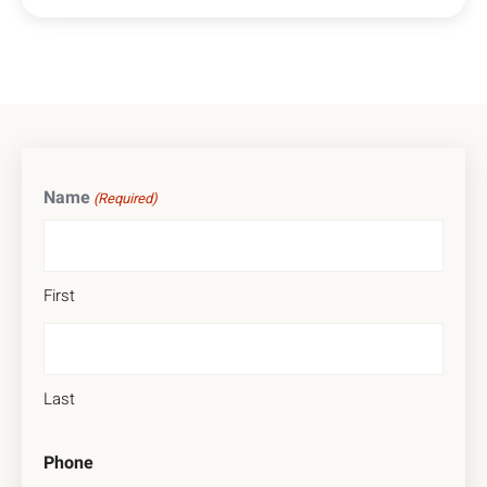
Name
(Required)
First
Last
Phone