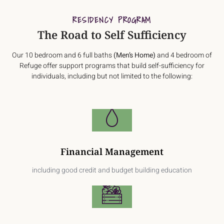
RESIDENCY PROGRAM
The Road to Self Sufficiency
Our 10 bedroom and 6 full baths
(Men’s Home)
and 4 bedroom of
Refuge offer support programs that build self-sufficiency for
individuals, including but not limited to the following:
Financial Management
including good credit and budget building education