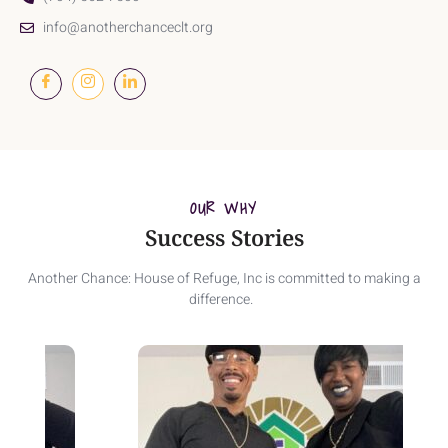
info@anotherchanceclt.org
OUR WHY
Success Stories
Another Chance: House of Refuge, Inc is committed to making a
difference.