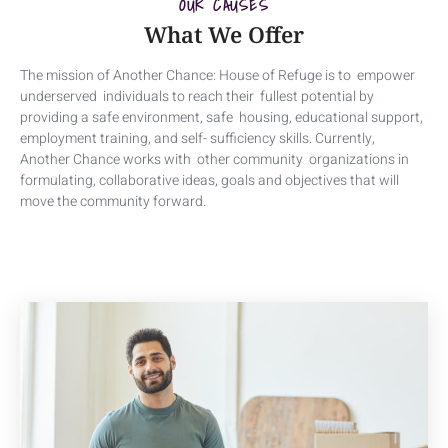
OUR CAUSES
What We Offer
The mission of Another Chance: House of Refuge is to empower
underserved individuals to reach their fullest potential by
providing a safe environment, safe housing, educational support,
employment training, and self- sufficiency skills. Currently,
Another Chance works with other community organizations in
formulating, collaborative ideas, goals and objectives that will
move the community forward.