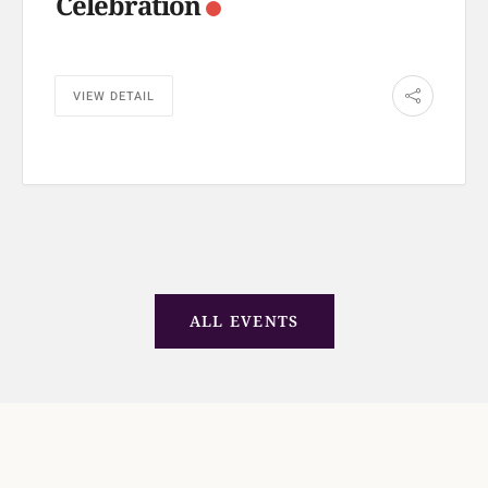
Celebration
VIEW DETAIL
ALL EVENTS