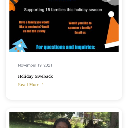
November 19, 2021
Holiday Giveback
Read More