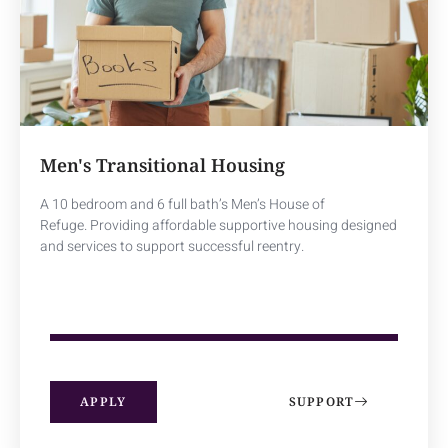
Men's Transitional Housing
A 10 bedroom and 6 full bath’s Men’s House of
Refuge.
Providing affordable supportive housing designed
and services to support successful reentry.
100
%
APPLY
SUPPORT