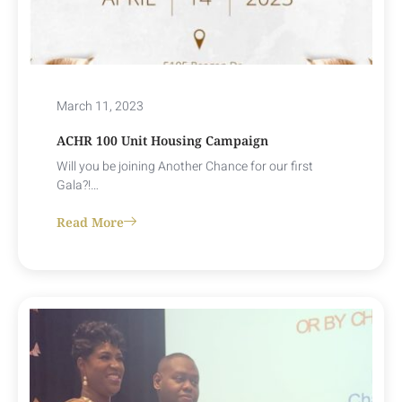
March 11, 2023
ACHR 100 Unit Housing Campaign
Will you be joining Another Chance for our first
Gala?!…
Read More