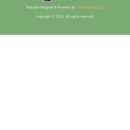
Website Designed & Powered By
OYP Services, LLC.
Copyright © 2024. All rights reserved.