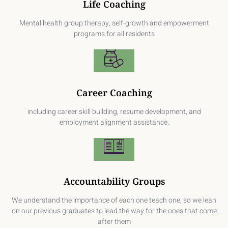
Life Coaching
Mental health group therapy, self-growth and empowerment
programs for all residents
Career Coaching
including career skill building, resume development, and
employment alignment assistance.
Accountability Groups
We understand the importance of each one teach one, so we lean
on our previous graduates to lead the way for the ones that come
after them