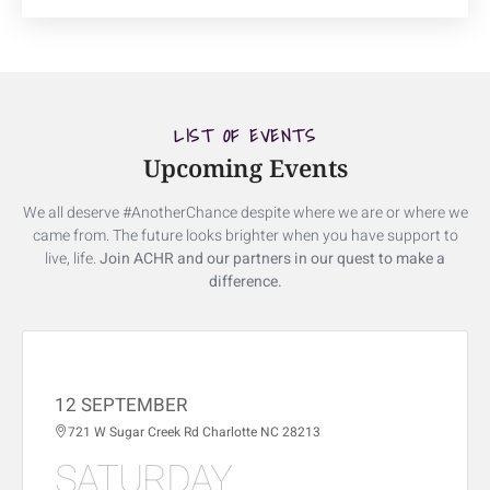
LIST OF EVENTS
Upcoming Events
We all deserve #AnotherChance despite where we are or where we
came from. The future looks brighter when you have support to
live, life.
Join ACHR and our partners in our quest to make a
difference.
12 SEPTEMBER
721 W Sugar Creek Rd Charlotte NC 28213
SATURDAY