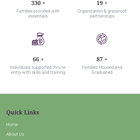
498
+
29
+
Families provided with
Organization & grassroot
essentials
partnerships
99
+
132
+
Individuals supported thru re-
Families Housed and
entry with skills and training
Graduated
Quick Links
Home
About Us