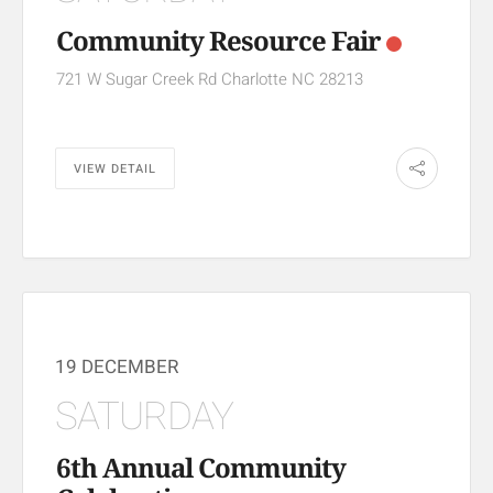
Community Resource Fair
721 W Sugar Creek Rd Charlotte NC 28213
VIEW DETAIL
19 DECEMBER
SATURDAY
6th Annual Community