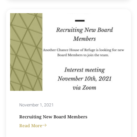
November 1, 2021
Recruiting New Board Members
Read More