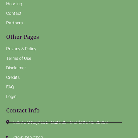
Housing
Contact
Partners
Other Pages
Privacy & Policy
Terms of Use
Disclaimer
Credits
FAQ
Login
Contact Info
8929 JM Keynes Dr Suite 301 Charlotte NC 28262