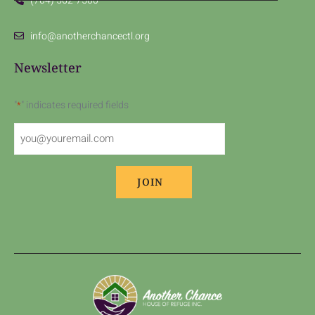
(704) 562-7500
info@anotherchancectl.org
Newsletter
"
" indicates required fields
*
Email
*