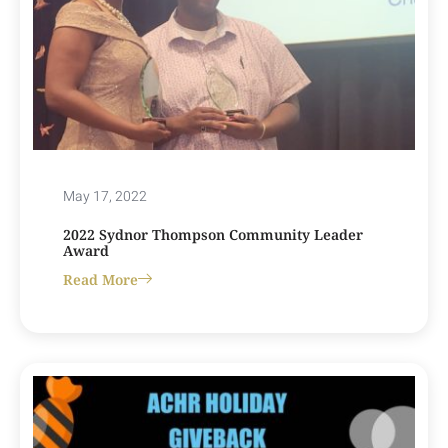
May 17, 2022
2022 Sydnor Thompson Community Leader
Award
Read More