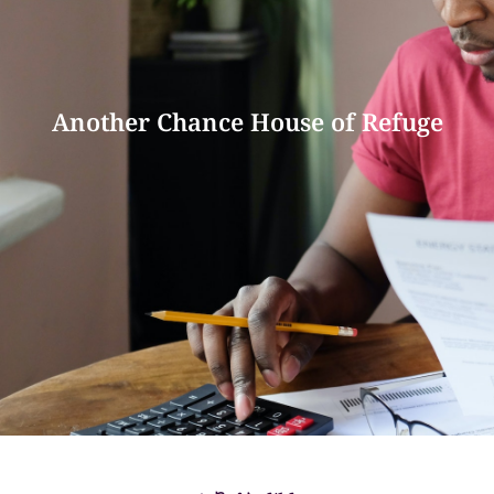
Another Chance House of Refuge