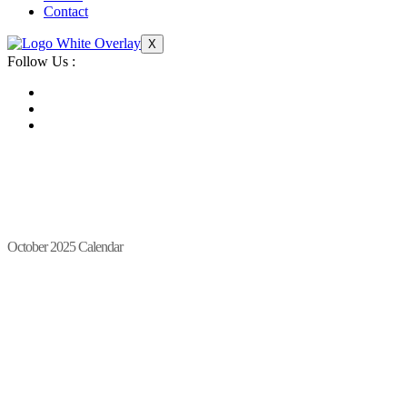
Contact
X
Follow Us :
October 2025 Calendar