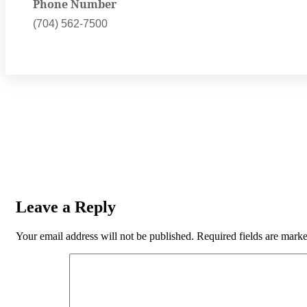
Phone Number
(704) 562-7500
Leave a Reply
Your email address will not be published.
Required fields are mark