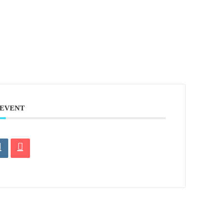
 EVENT