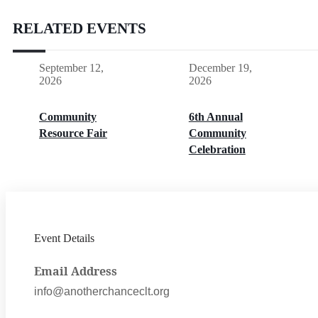
RELATED EVENTS
September 12,
December 19,
2026
2026
Community
6th Annual
Resource Fair
Community
Celebration
Event Details
Email Address
info@anotherchanceclt.org