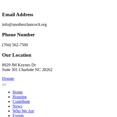
Skip
to
content
Email Address
info@anotherchanceclt.org
Phone Number
(704) 562-7500
Our Location
8929 JM Keynes Dr
Suite 301 Charlotte NC 28262
Donate
Home
Housing
Contribute
News
Who We Are
Events