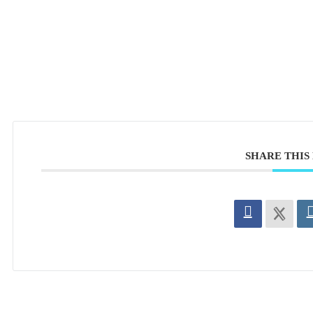
SHARE THIS