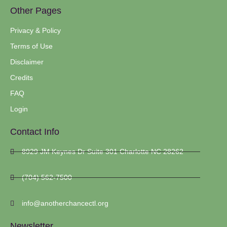
Other Pages
Privacy & Policy
Terms of Use
Disclaimer
Credits
FAQ
Login
Contact Info
8929 JM Keynes Dr Suite 301 Charlotte NC 28262
(704) 562-7500
info@anotherchancectl.org
Newsletter