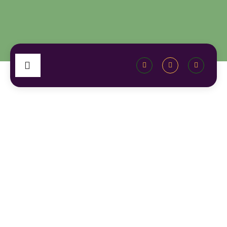
Category: Local Community News