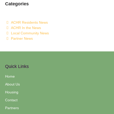
Categories
ACHR Residents News
ACHR In the News
Local Community News
Partner News
Quick Links
Home
About Us
Housing
Contact
Partners