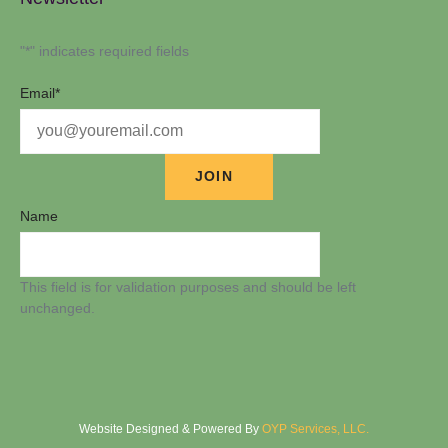
"
*
" indicates required fields
Email
*
Name
This field is for validation purposes and should be left
unchanged.
Website Designed & Powered By
OYP Services, LLC.