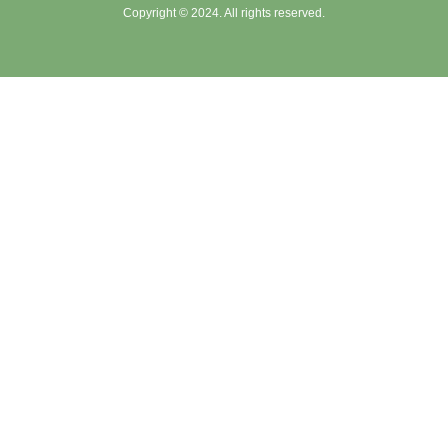
Copyright © 2024. All rights reserved.