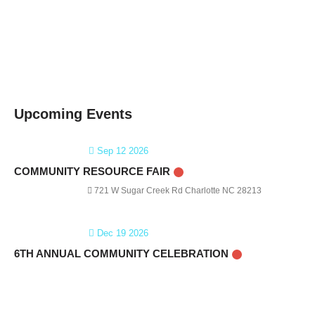
Upcoming Events
Sep 12 2026
COMMUNITY RESOURCE FAIR
721 W Sugar Creek Rd Charlotte NC 28213
Dec 19 2026
6TH ANNUAL COMMUNITY CELEBRATION