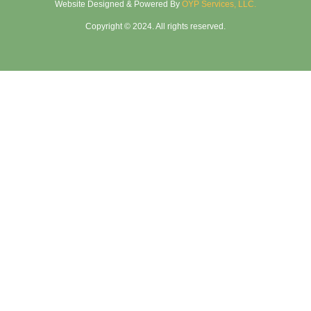
Website Designed & Powered By
OYP Services, LLC.
Copyright © 2024. All rights reserved.