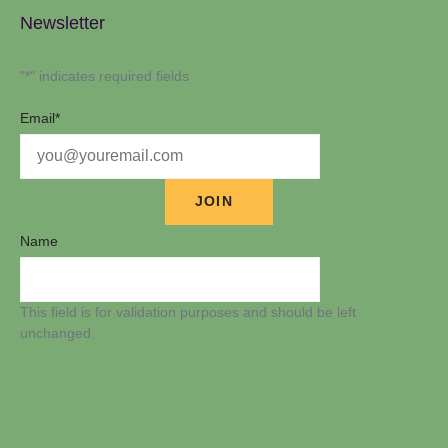
Newsletter
"
*
" indicates required fields
Email
*
Name
This field is for validation purposes and should be left
unchanged.