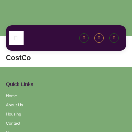
CostCo
Quick Links
Home
About Us
Housing
Contact