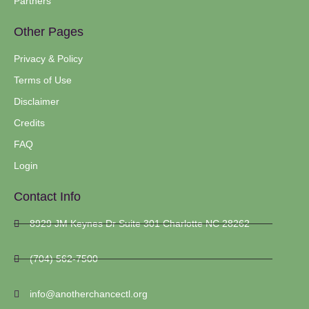
Partners
Other Pages
Privacy & Policy
Terms of Use
Disclaimer
Credits
FAQ
Login
Contact Info
8929 JM Keynes Dr Suite 301 Charlotte NC 28262
(704) 562-7500
info@anotherchancectl.org